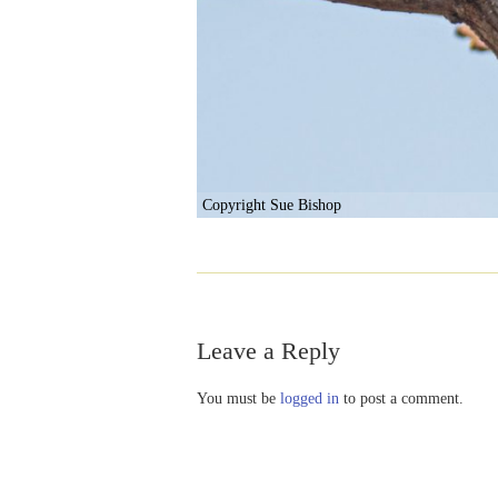
Copyright Sue Bishop
Leave a Reply
You must be
logged in
to post a comment.