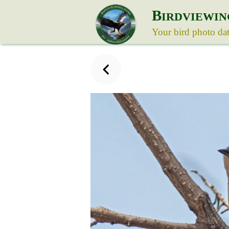
B
IRDVIEWIN
Your bird photo da