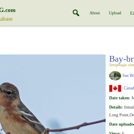
G
.com
About
Upload
En
tabase
Bay-br
Setophaga cas
Sue Bi
Canada
Date taken:
M
Details:
femal
Long Point,On
Date uploade
Views:
6