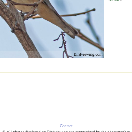
Birdviewing.com
Contact