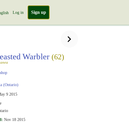
Sign up
Log in
glish
easted Warbler
(62)
tanea
shop
 (Ontario)
ay 9 2015
e
tario
d:
Nov 18 2015