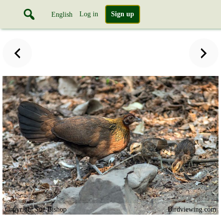
Log in
Sign up
English
Copyright Sue Bishop
Birdviewing.com