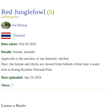
Red Junglefowl
(5)
Gallus gallus
Sue Bishop
Thailand
Date taken:
Feb 26 2016
Details:
female, juvenile
Again,this is the ancestor of our domestic chicken.
Here ,the female and chicks are viewed from behind a blind near a water
hole in Kaeng Krachan National Park
Date uploaded:
Apr 24 2016
Views:
7
Leave a Reply