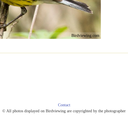
Birdviewing.com
Contact
© All photos displayed on Birdviewing are copyrighted by the photographer