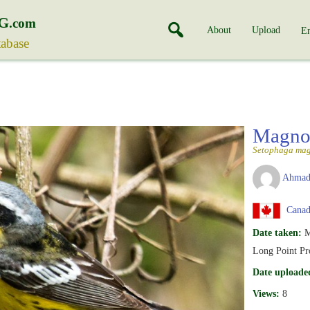
G
.com
About
Upload
En
tabase
Magnol
Setophaga mag
Ahmad
Canada
Date taken:
M
Long Point Pro
Date uploade
Views:
8