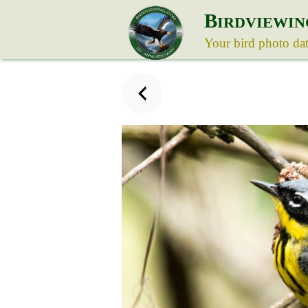
B
IRDVIEWIN
Your bird photo da