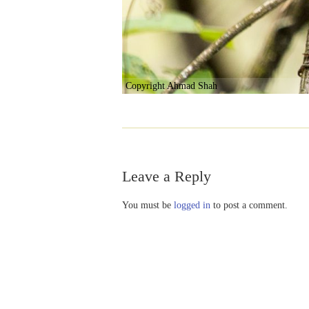
Copyright Ahmad Shah
Leave a Reply
You must be
logged in
to post a comment.