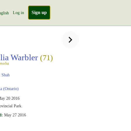
Sign up
Log in
glish
ia Warbler
(71)
nolia
 Shah
 (Ontario)
ay 20 2016
vincial Park.
d:
May 27 2016