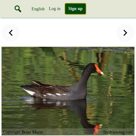
Log in
Sign up
English
Copyright Brian Morin
Birdviewing.com