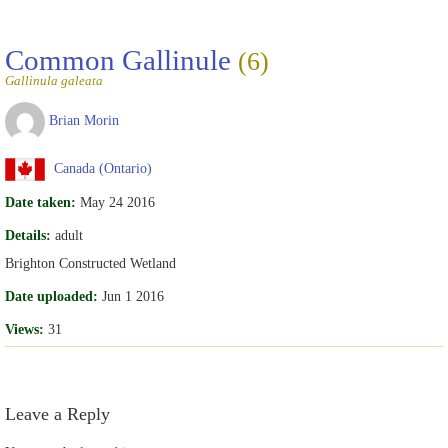
Common Gallinule
(6)
Gallinula galeata
Brian Morin
Canada (Ontario)
Date taken:
May 24 2016
Details:
adult
Brighton Constructed Wetland
Date uploaded:
Jun 1 2016
Views:
31
Leave a Reply