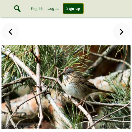
Log in
Sign up
English
Copyright Ahmad Shah
Birdviewing.com