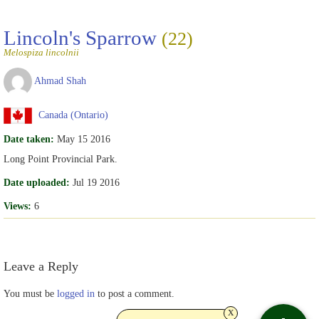
Lincoln's Sparrow
(22)
Melospiza lincolnii
Ahmad Shah
Canada (Ontario)
Date taken:
May 15 2016
Long Point Provincial Park.
Date uploaded:
Jul 19 2016
Views:
6
Leave a Reply
You must be
logged in
to post a comment.
x