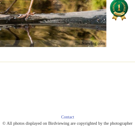
Birdviewing.com
Contact
© All photos displayed on Birdviewing are copyrighted by the photographer