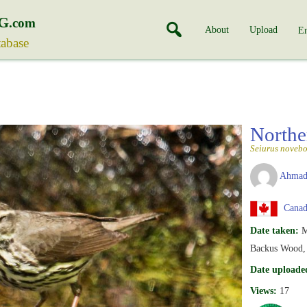
G
.com
About
Upload
En
tabase
Northe
Seiurus novebo
Ahmad
Canada
Date taken:
M
Backus Wood, 
Date uploade
Views:
17