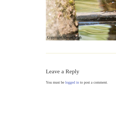
Copyright Ahmad Shah
Leave a Reply
You must be
logged in
to post a comment.