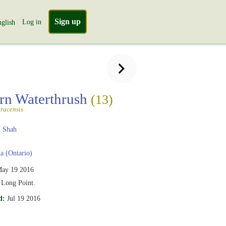
Sign up
Log in
glish
rn Waterthrush
(13)
racensis
 Shah
 (Ontario)
ay 19 2016
Long Point.
d:
Jul 19 2016