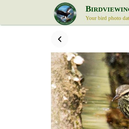
B
IRDVIEWIN
Your bird photo da