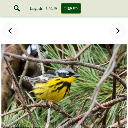
Log in
Sign up
English