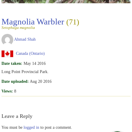
Copyright Ahmad Shah
Birdviewing.com
Magnolia Warbler
(71)
Setophaga magnolia
Ahmad Shah
Canada (Ontario)
Date taken:
May 14 2016
Long Point Provincial Park.
Date uploaded:
Aug 20 2016
Views:
8
Leave a Reply
You must be
logged in
to post a comment.