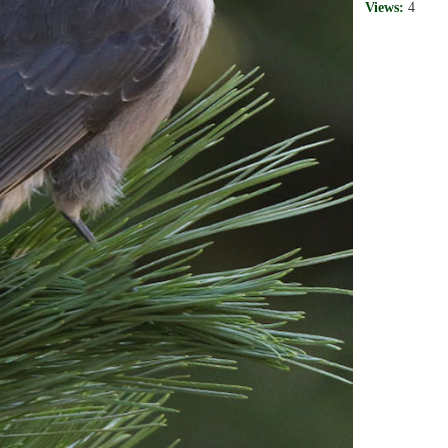
Views:
4