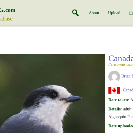
G
.com
About
Upload
En
tabase
Canad
Perisoreus can
Brian 
Canada
Date taken:
A
Details:
adult
Algonquin Pa
Date uploade