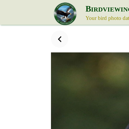
B
IRDVIEWIN
Your bird photo da