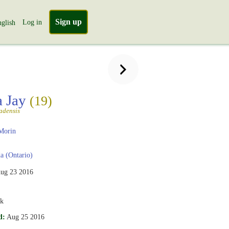
Sign up
Log in
glish
a Jay
(19)
adensis
Morin
 (Ontario)
ug 23 2016
rk
d:
Aug 25 2016