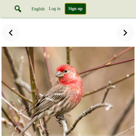
Log in
Sign up
English