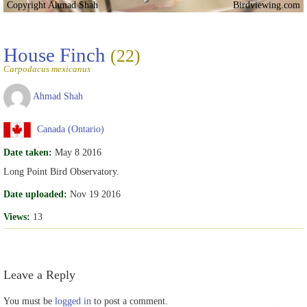
Copyright Ahmad Shah
Birdviewing.com
House Finch
(22)
Carpodacus mexicanus
Ahmad Shah
Canada (Ontario)
Date taken:
May 8 2016
Long Point Bird Observatory.
Date uploaded:
Nov 19 2016
Views:
13
Leave a Reply
You must be
logged in
to post a comment.