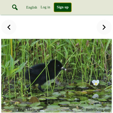
Log in
Sign up
English
Copyright Brian Morin
Birdviewing.com