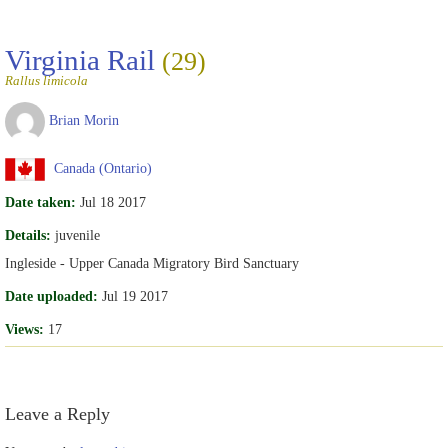
Virginia Rail
(29)
Rallus limicola
Brian Morin
Canada (Ontario)
Date taken:
Jul 18 2017
Details:
juvenile
Ingleside - Upper Canada Migratory Bird Sanctuary
Date uploaded:
Jul 19 2017
Views:
17
Leave a Reply