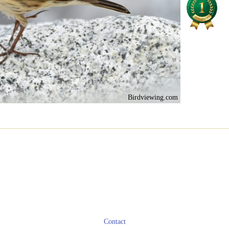
Birdviewing.com
Contact