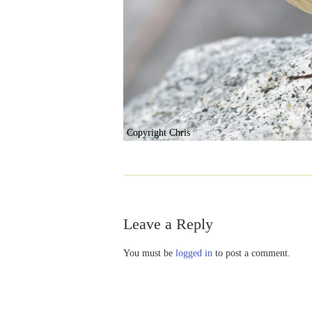
Copyright Chris
Leave a Reply
You must be
logged in
to post a comment.