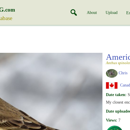
G
.com
About
Upload
En
tabase
Americ
Anthus spinole
Chris
Canada
Date taken:
S
My closest enc
Date uploade
Views:
7