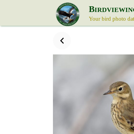
B
IRDVIEWIN
Your bird photo da