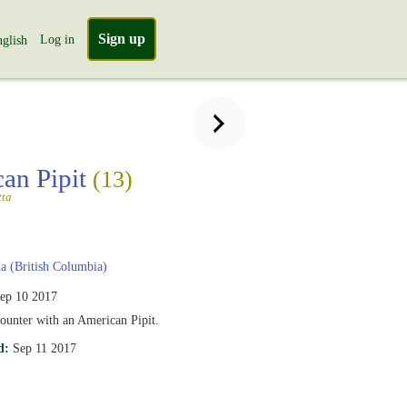
Sign up
Log in
glish
an Pipit
(13)
tta
 (British Columbia)
ep 10 2017
ounter with an American Pipit.
d:
Sep 11 2017