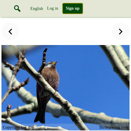
Log in
Sign up
English
Copyright lou_dav
Birdviewing.com