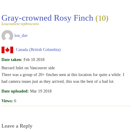
Gray-crowned Rosy Finch
(10)
Leucosticte tephrocotis
lou_dav
Canada (British Columbia)
Date taken:
Feb 10 2018
Burrard Inlet on Vancouver side
There was a group of 20+ finches seen at this location for quite a while. I
had camera issues just as they arrived, this was the best of a bad lot.
Date uploaded:
Mar 19 2018
Views:
6
Leave a Reply