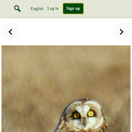
Log in
Sign up
English