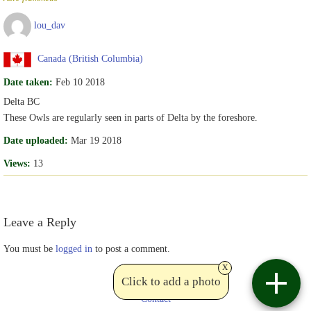
lou_dav
Canada (British Columbia)
Date taken:
Feb 10 2018
Delta BC
These Owls are regularly seen in parts of Delta by the foreshore.
Date uploaded:
Mar 19 2018
Views:
13
Leave a Reply
You must be
logged in
to post a comment.
x
Click to add a photo
Contact