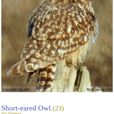
Copyright lou_dav
Birdviewing.com
Short-eared Owl
(23)
Asio flammeus