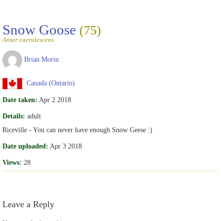
Snow Goose
(75)
Anser caerulescens
Brian Morin
Canada (Ontario)
Date taken:
Apr 2 2018
Details:
adult
Riceville - You can never have enough Snow Geese :)
Date uploaded:
Apr 3 2018
Views:
28
Leave a Reply