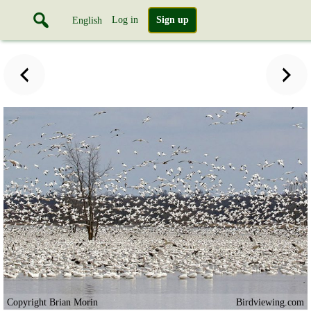
Log in
Sign up
English
Copyright Brian Morin
Birdviewing.com