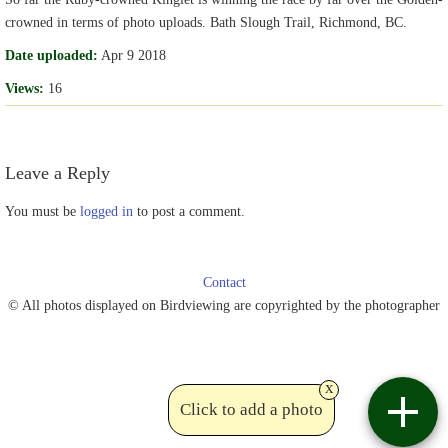
crowned in terms of photo uploads. Bath Slough Trail, Richmond, BC.
Date uploaded:
Apr 9 2018
Views:
16
Leave a Reply
You must be
logged in
to post a comment.
Contact
© All photos displayed on Birdviewing are copyrighted by the photographer
x
Click to add a photo