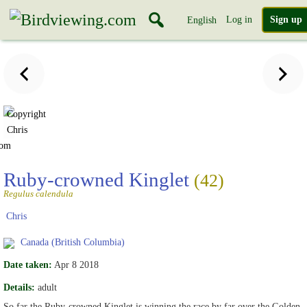
Log in
Sign up
English
Copyright
Chris
com
Ruby-crowned Kinglet
(42)
Regulus calendula
Chris
Canada (British Columbia)
Date taken:
Apr 8 2018
Details:
adult
So far the Ruby-crowned Kinglet is winning the race by far over the Golden-