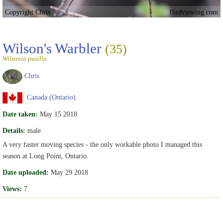
Copyright Chris
Birdviewing.com
Wilson's Warbler
(35)
Wilsonia pusilla
Chris
Canada (Ontario)
Date taken:
May 15 2018
Details:
male
A very faster moving species - the only workable photo I managed this
season at Long Point, Ontario.
Date uploaded:
May 29 2018
Views:
7