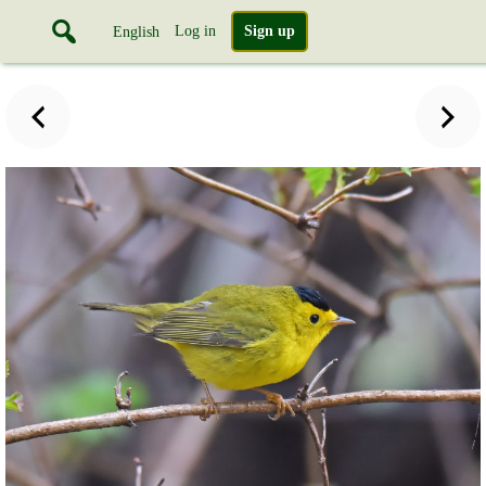
Log in
Sign up
English