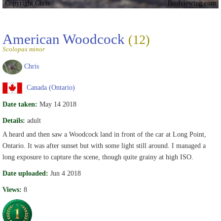
Copyright Chris
Birdviewing.com
American Woodcock
(12)
Scolopax minor
Chris
Canada (Ontario)
Date taken:
May 14 2018
Details:
adult
A heard and then saw a Woodcock land in front of the car at Long Point,
Ontario. It was after sunset but with some light still around. I managed a
long exposure to capture the scene, though quite grainy at high ISO.
Date uploaded:
Jun 4 2018
Views:
8