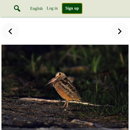
Log in
Sign up
English