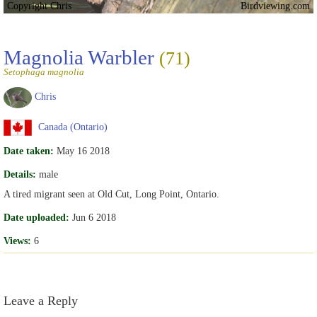
Copyright Chris
Birdviewing.com
Magnolia Warbler
(71)
Setophaga magnolia
Chris
Canada (Ontario)
Date taken:
May 16 2018
Details:
male
A tired migrant seen at Old Cut, Long Point, Ontario.
Date uploaded:
Jun 6 2018
Views:
6
Leave a Reply