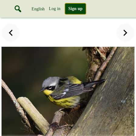
Log in
Sign up
English