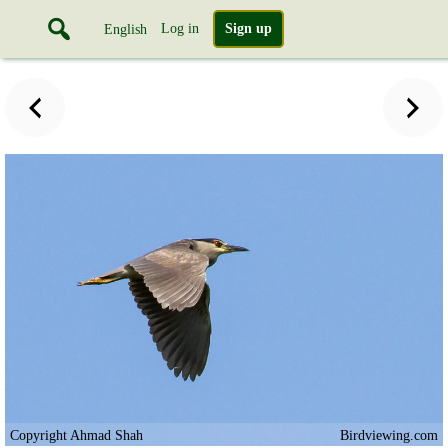
Log in
Sign up
English
Copyright Ahmad Shah
Birdviewing.com