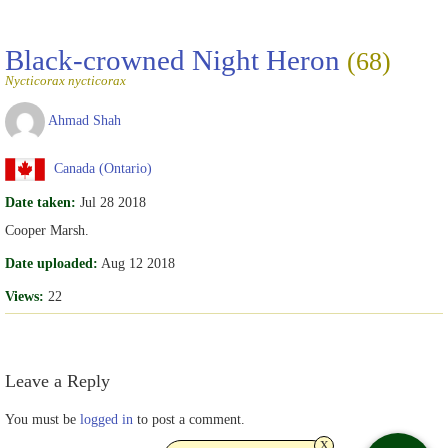
Black-crowned Night Heron
(68)
Nycticorax nycticorax
Ahmad Shah
Canada (Ontario)
Date taken:
Jul 28 2018
Cooper Marsh.
Date uploaded:
Aug 12 2018
Views:
22
Leave a Reply
You must be
logged in
to post a comment.
x