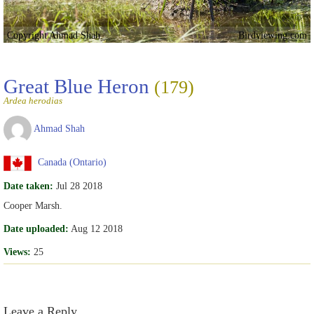
Copyright Ahmad Shah
Birdviewing.com
Great Blue Heron
(179)
Ardea herodias
Ahmad Shah
Canada (Ontario)
Date taken:
Jul 28 2018
Cooper Marsh.
Date uploaded:
Aug 12 2018
Views:
25
Leave a Reply