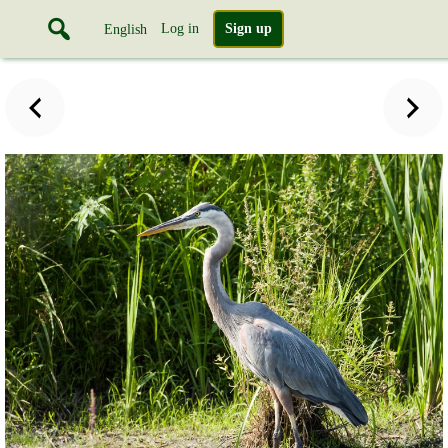
Log in
Sign up
English