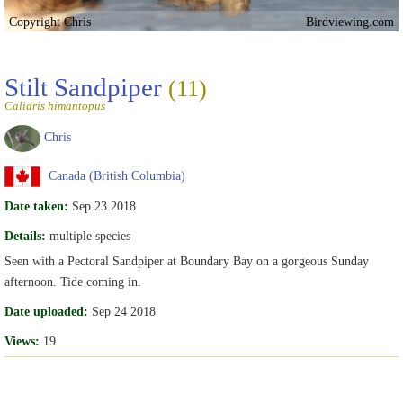
Copyright Chris
Birdviewing.com
Stilt Sandpiper
(11)
Calidris himantopus
Chris
Canada (British Columbia)
Date taken:
Sep 23 2018
Details:
multiple species
Seen with a Pectoral Sandpiper at Boundary Bay on a gorgeous Sunday
afternoon. Tide coming in.
Date uploaded:
Sep 24 2018
Views:
19