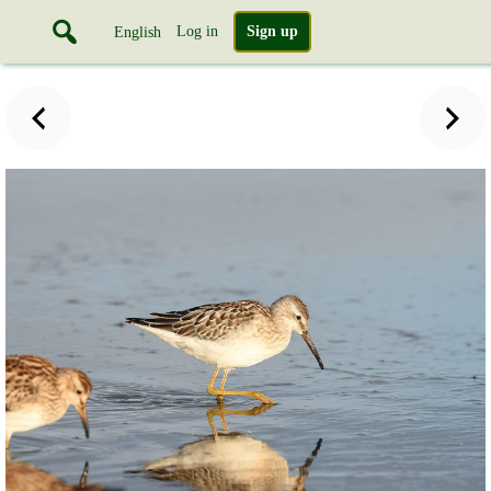
Log in
Sign up
English