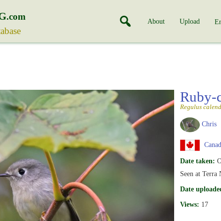
G
.com
About
Upload
En
tabase
Ruby-
Regulus calen
Chris
Canada
Date taken:
O
Seen at Terra
Date uploade
Views:
17