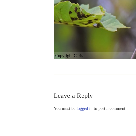
Copyright Chris
Leave a Reply
You must be
logged in
to post a comment.