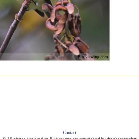
Birdviewing.com
Contact