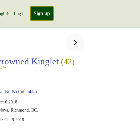
Sign up
Log in
glish
crowned Kinglet
(42)
dula
 (British Columbia)
ct 6 2018
 Nova, Richmond, BC.
d:
Oct 9 2018