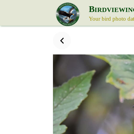
B
IRDVIEWIN
Your bird photo da