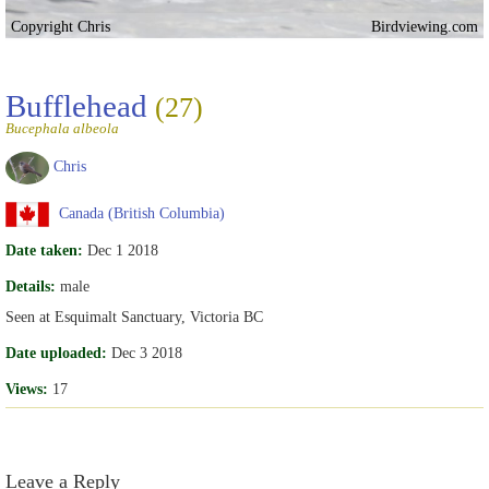
Copyright Chris
Birdviewing.com
Bufflehead
(27)
Bucephala albeola
Chris
Canada (British Columbia)
Date taken:
Dec 1 2018
Details:
male
Seen at Esquimalt Sanctuary, Victoria BC
Date uploaded:
Dec 3 2018
Views:
17
Leave a Reply