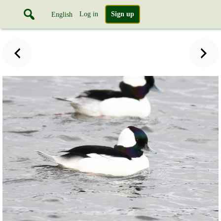
Log in
Sign up
English