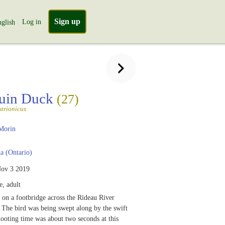
Sign up
Log in
glish
quin Duck
(27)
strionicus
Morin
 (Ontario)
ov 3 2019
, adult
 on a footbridge across the Rideau River
The bird was being swept along by the swift
hooting time was about two seconds at this