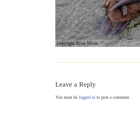
Copyright Brian Morin
Leave a Reply
You must be
logged in
to post a comment.