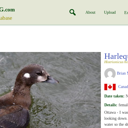
G
.com
About
Upload
En
tabase
Harle
Histrionicus hi
Brian 
Canada
Date taken:
N
Details:
female
Ottawa - I was
looking down. 
water so the s