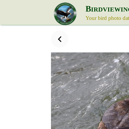
B
IRDVIEWIN
Your bird photo da