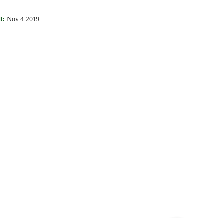
d:
Nov 4 2019