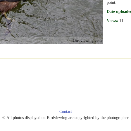
point.
Date uploade
Views:
11
Birdviewing.com
Contact
© All photos displayed on Birdviewing are copyrighted by the photographer