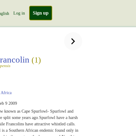
Sign up
Log in
glish
rancolin
(1)
pensis
Africa
eb 9 2009
now known as Cape Spurfowl- Spurfowl and
e split some years ago.Spurfowl have a harsh
ile Francolins have attractive whistled calls.
 is a Southern African endemic found only in