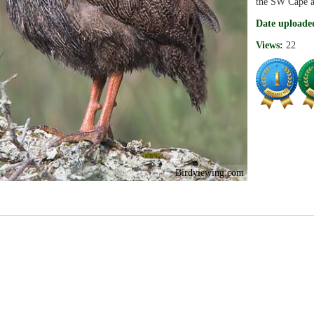
the SW Cape a
Date uploade
Views:
22
Birdviewing.com