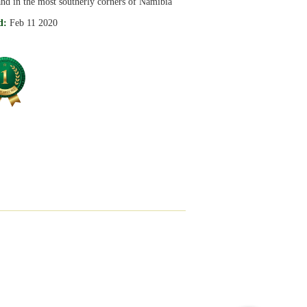
nd in the most southerly corners of Namibia
d:
Feb 11 2020