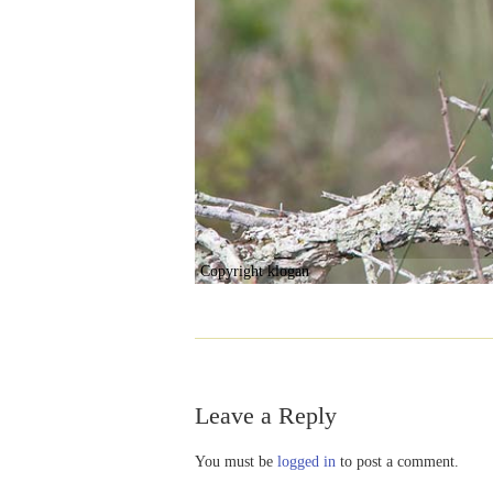
Copyright klogan
Leave a Reply
You must be
logged in
to post a comment.