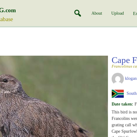
G
.com
About
Upload
En
tabase
Cape F
Francolinus ca
klogan
South 
Date taken:
F
This bird is 
Francolins wer
grating call wh
Cape Spurfowl