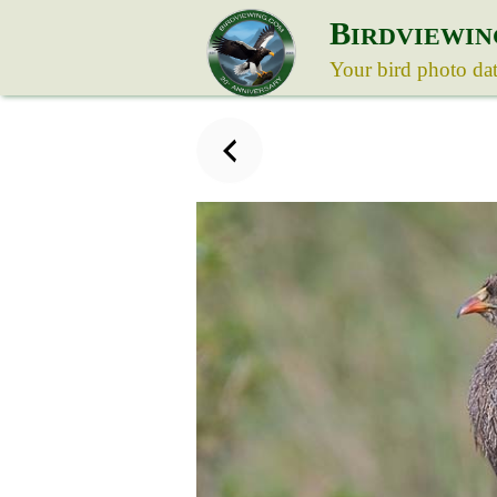
B
IRDVIEWIN
Your bird photo da