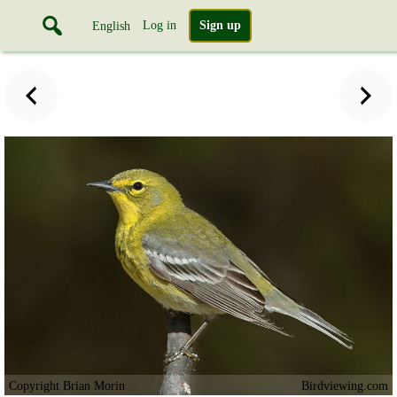
Log in
Sign up
English
Copyright Brian Morin
Birdviewing.com