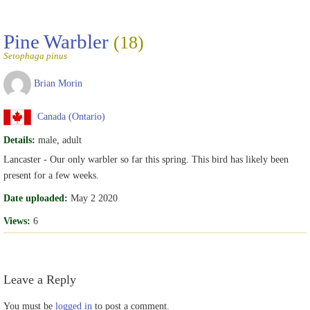
Pine Warbler
(18)
Setophaga pinus
Brian Morin
Canada (Ontario)
Details:
male, adult
Lancaster - Our only warbler so far this spring. This bird has likely been
present for a few weeks.
Date uploaded:
May 2 2020
Views:
6
Leave a Reply
You must be
logged in
to post a comment.