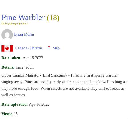
Pine Warbler
(18)
Setophaga pinus
Brian Morin
Canada (Ontario)
Map
Date taken:
Apr 15 2022
Details:
male, adult
Upper Canada Migratory Bird Sanctuary - I had my first spring warbler
singing away. Pines are usually early and can tolerate the cold well as long as
they have enough food. When insects are not available they will eat seeds as
well as berries.
Date uploaded:
Apr 16 2022
Views:
15