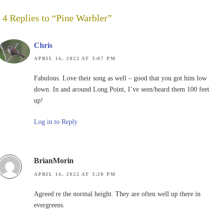
4 Replies to “Pine Warbler”
Chris
APRIL 16, 2022 AT 3:07 PM
Fabulous. Love their song as well – good that you got him low
down. In and around Long Point, I’ve seen/heard them 100 feet
up!
Log in to Reply
BrianMorin
APRIL 16, 2022 AT 3:20 PM
Agreed re the normal height. They are often well up there in
evergreens.