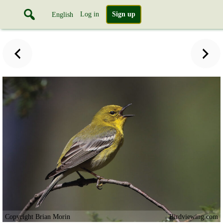
Log in
Sign up
English
Copyright Brian Morin
Birdviewing.com