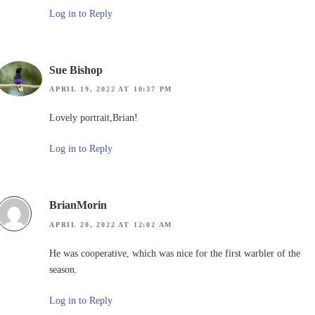
Log in to Reply
Sue Bishop
APRIL 19, 2022 AT 10:37 PM
Lovely portrait,Brian!
Log in to Reply
BrianMorin
APRIL 20, 2022 AT 12:02 AM
He was cooperative, which was nice for the first warbler of the
season.
Log in to Reply