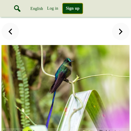
Log in
Sign up
English