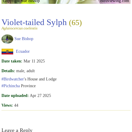
Copyright Sue Bishop
Birdviewing.com
Violet-tailed Sylph
(65)
Aglaiocercus coelestis
Sue Bishop
Ecuador
Date taken:
Mar 11 2025
Details:
male, adult
#Birdwatcher
's House and Lodge
#Pichincha
Province
Date uploaded:
Apr 27 2025
Views:
44
Leave a Reply