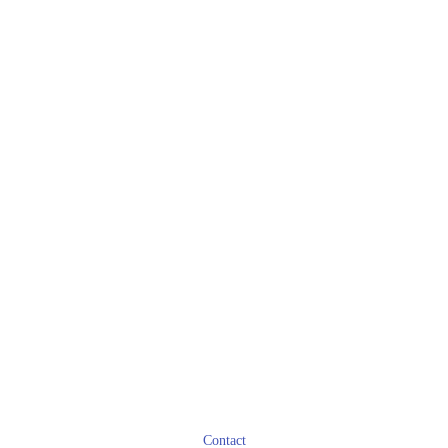
Contact