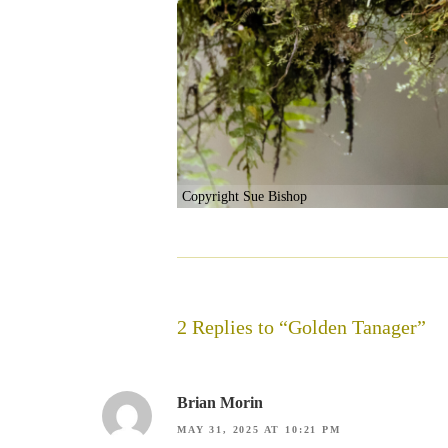
Copyright Sue Bishop
2 Replies to “Golden Tanager”
Brian Morin
MAY 31, 2025 AT 10:21 PM