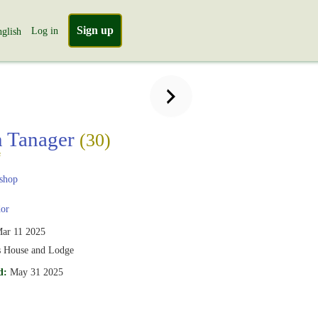
Sign up
Log in
glish
n Tanager
(30)
s
shop
or
ar 11 2025
s House and Lodge
d:
May 31 2025