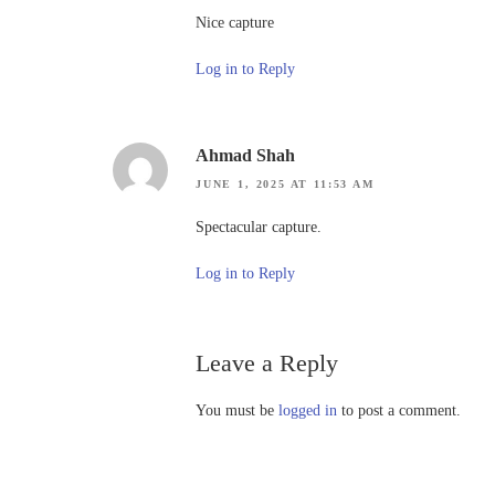
Nice capture
Log in to Reply
Ahmad Shah
JUNE 1, 2025 AT 11:53 AM
Spectacular capture.
Log in to Reply
Leave a Reply
You must be
logged in
to post a comment.