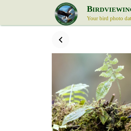
B
IRDVIEWIN
Your bird photo da