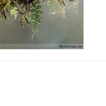
Birdviewing.com