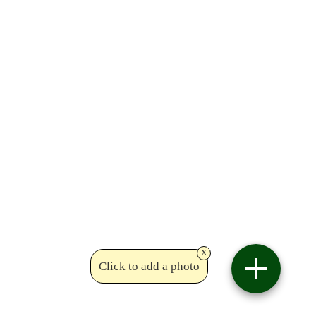
x
Click to add a photo