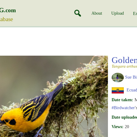
G
.com
About
Upload
En
tabase
Golde
Tangara arthu
Sue Bi
Ecuad
Date taken:
M
#Birdwatcher
'
Date uploade
Views:
20