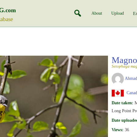
G
.com
About
Upload
En
tabase
Magnol
Setophaga mag
Ahmad
Canad
Date taken:
M
Long Point Pro
Date uploade
Views:
36