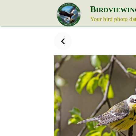
B
IRDVIEWIN
Your bird photo da