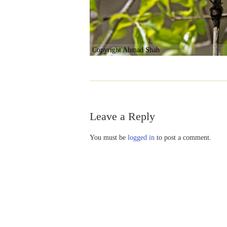
Copyright Ahmad Shah
Leave a Reply
You must be
logged in
to post a comment.