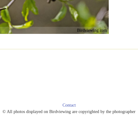
Birdviewing.com
Contact
© All photos displayed on Birdviewing are copyrighted by the photographer