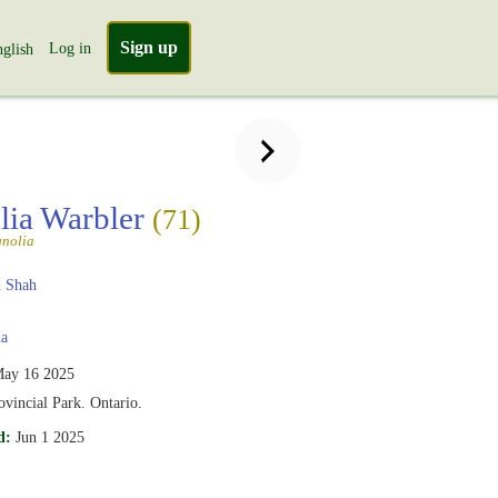
Sign up
Log in
glish
ia Warbler
(71)
nolia
 Shah
a
ay 16 2025
vincial Park. Ontario.
d:
Jun 1 2025