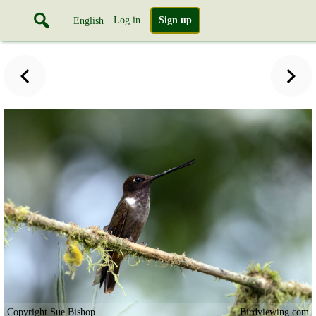
Log in
Sign up
English
Copyright Sue Bishop
Birdviewing.com