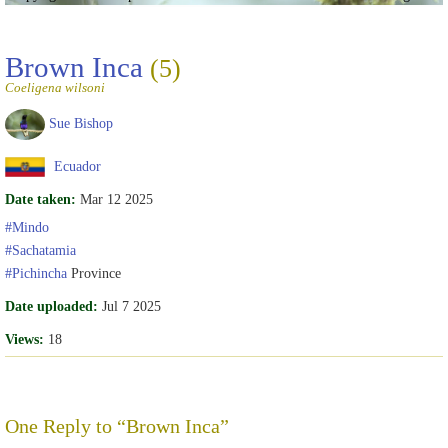
Brown Inca
(5)
Coeligena wilsoni
Sue Bishop
Ecuador
Date taken:
Mar 12 2025
#Mindo
#Sachatamia
#Pichincha
Province
Date uploaded:
Jul 7 2025
Views:
18
One Reply to “Brown Inca”