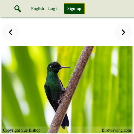
Log in
Sign up
English
Copyright Sue Bishop
Birdviewing.com