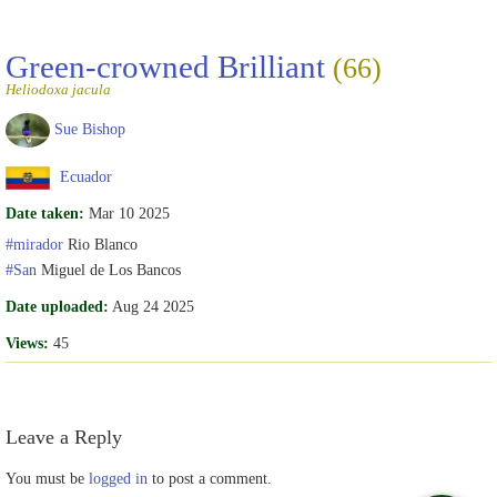
Green-crowned Brilliant
(66)
Heliodoxa jacula
Sue Bishop
Ecuador
Date taken:
Mar 10 2025
#mirador
Rio Blanco
#San
Miguel de Los Bancos
Date uploaded:
Aug 24 2025
Views:
45
Leave a Reply
You must be
logged in
to post a comment.