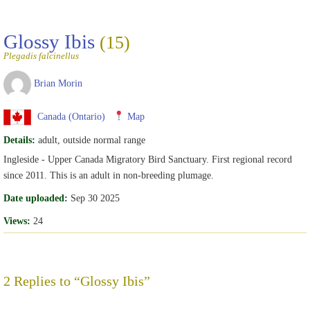
Glossy Ibis
(15)
Plegadis falcinellus
Brian Morin
Canada (Ontario)
Map
Details:
adult, outside normal range
Ingleside - Upper Canada Migratory Bird Sanctuary. First regional record
since 2011. This is an adult in non-breeding plumage.
Date uploaded:
Sep 30 2025
Views:
24
2 Replies to “Glossy Ibis”