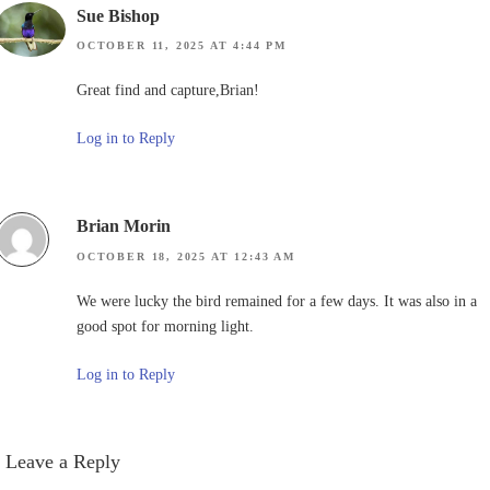
Sue Bishop
OCTOBER 11, 2025 AT 4:44 PM
Great find and capture,Brian!
Log in to Reply
Brian Morin
OCTOBER 18, 2025 AT 12:43 AM
We were lucky the bird remained for a few days. It was also in a
good spot for morning light.
Log in to Reply
Leave a Reply