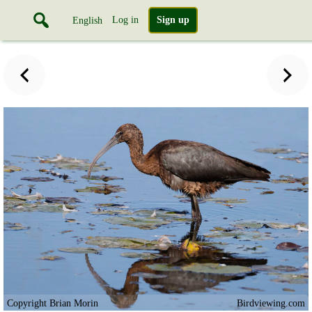
Log in
Sign up
English
Copyright Brian Morin
Birdviewing.com