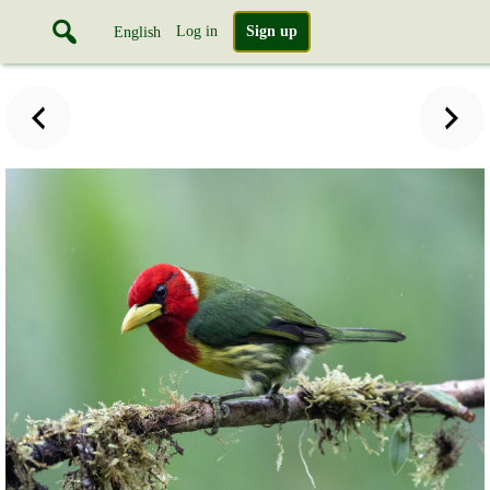
Log in
Sign up
English