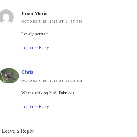
Brian Morin
OCTOBER 25, 2025 AT 11:57 PM
Lovely portrait
Log in to Reply
Chris
OCTOBER 26, 2025 AT 10:38 PM
What a striking bird. Fabulous.
Log in to Reply
Leave a Reply