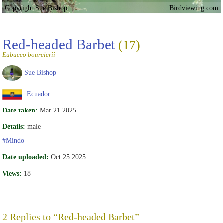
Copyright Sue Bishop
Birdviewing.com
Red-headed Barbet
(17)
Eubucco bourcierii
Sue Bishop
Ecuador
Date taken:
Mar 21 2025
Details:
male
#Mindo
Date uploaded:
Oct 25 2025
Views:
18
2 Replies to “Red-headed Barbet”