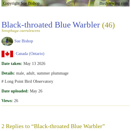
Copyright Sue Bishop
Birdviewing.com
Black-throated Blue Warbler
(46)
Setophaga caerulescens
Sue Bishop
Canada (Ontario)
Date taken:
May 13 2026
Details:
male, adult, summer plummage
# Long Point Bird Observatory
Date uploaded:
May 26
Views:
26
2 Replies to “Black-throated Blue Warbler”