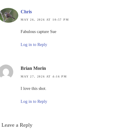
Chris
MAY 26, 2026 AT 10:57 PM
Fabulous capture Sue
Log in to Reply
Brian Morin
MAY 27, 2026 AT 4:16 PM
I love this shot.
Log in to Reply
Leave a Reply