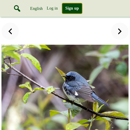
Log in
Sign up
English