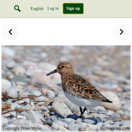
Log in
Sign up
English
Copyright Brian Morin
Birdviewing.com