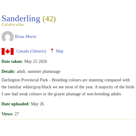
Sanderling
(42)
Calidris alba
Brian Morin
Canada (Ontario)
Map
Date taken:
May 25 2026
Details:
adult, summer plummage
Darlington Provincial Park - Breeding colours are stunning compared with
the familiar white/gray/black we see most of the year. A majority of the birds
I saw had weak colours or the grayer plumage of non-breeding adults.
Date uploaded:
May 26
Views:
27