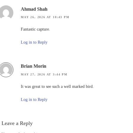
Ahmad Shah
MAY 26, 2026 AT 10:43 PM
Fantastic capture.
Log in to Reply
Brian Morin
MAY 27, 2026 AT 3:44 PM
It was great to see such a well marked bird.
Log in to Reply
Leave a Reply