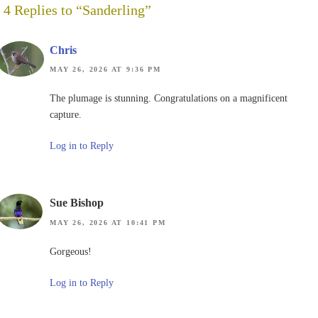
4 Replies to “Sanderling”
Chris
MAY 26, 2026 AT 9:36 PM
The plumage is stunning. Congratulations on a magnificent
capture.
Log in to Reply
Sue Bishop
MAY 26, 2026 AT 10:41 PM
Gorgeous!
Log in to Reply