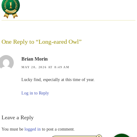
One Reply to “Long-eared Owl”
Brian Morin
MAY 28, 2026 AT 8:49 AM
Lucky find, especially at this time of year.
Log in to Reply
Leave a Reply
You must be
logged in
to post a comment.
x