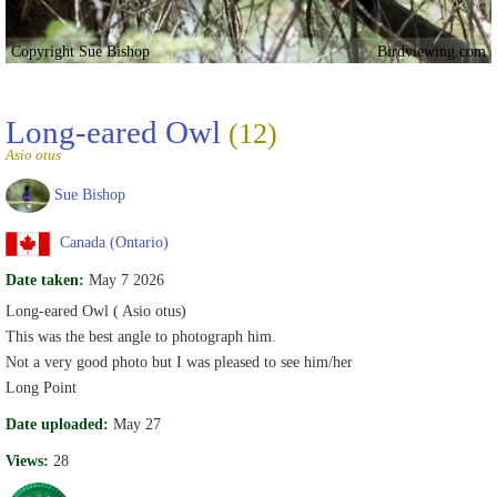
Copyright Sue Bishop
Birdviewing.com
Long-eared Owl
(12)
Asio otus
Sue Bishop
Canada (Ontario)
Date taken:
May 7 2026
Long-eared Owl ( Asio otus)
This was the best angle to photograph him.
Not a very good photo but I was pleased to see him/her
Long Point
Date uploaded:
May 27
Views:
28