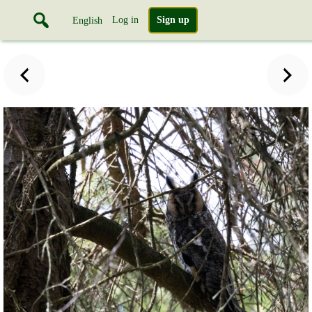
Log in
Sign up
English