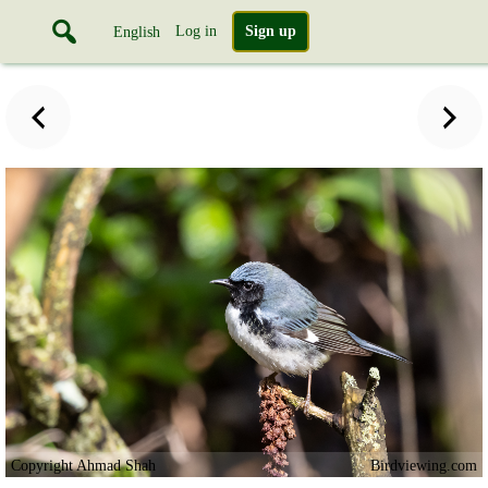
Log in
Sign up
English
Copyright Ahmad Shah
Birdviewing.com