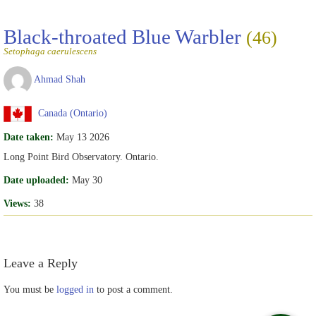
Black-throated Blue Warbler
(46)
Setophaga caerulescens
Ahmad Shah
Canada (Ontario)
Date taken:
May 13 2026
Long Point Bird Observatory. Ontario.
Date uploaded:
May 30
Views:
38
Leave a Reply
You must be
logged in
to post a comment.