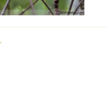
Birdviewing.com
”