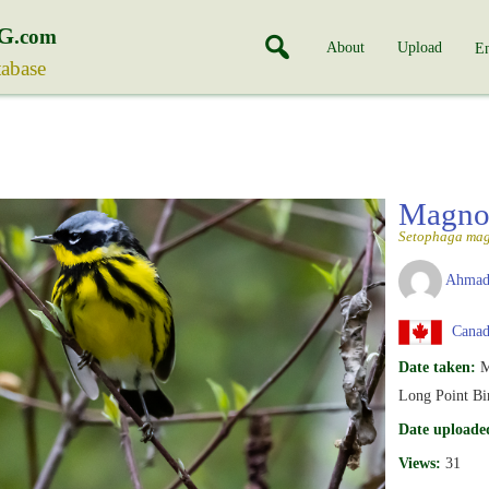
G
.com
About
Upload
En
tabase
Magnol
Setophaga mag
Ahmad
Canada
Date taken:
M
Long Point Bir
Date uploade
Views:
31