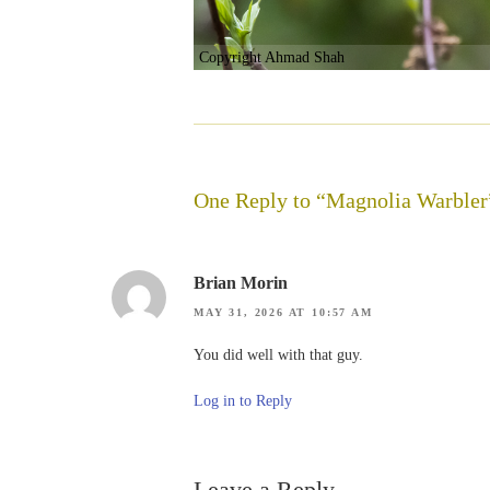
Copyright Ahmad Shah
One Reply to “Magnolia Warbler
Brian Morin
MAY 31, 2026 AT 10:57 AM
You did well with that guy.
Log in to Reply
Leave a Reply