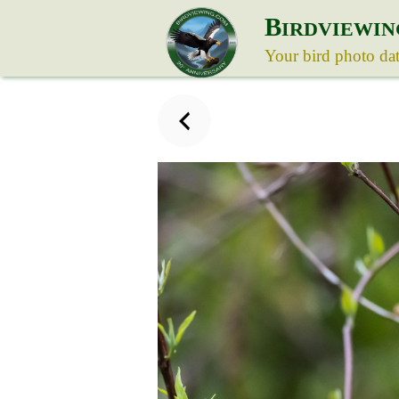
B
IRDVIEWIN
Your bird photo da