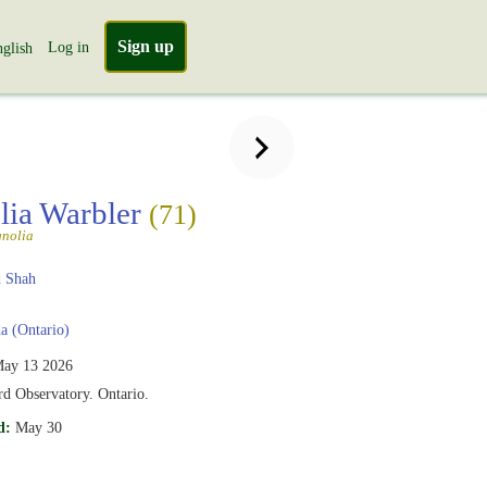
Sign up
Log in
glish
ia Warbler
(71)
nolia
 Shah
 (Ontario)
ay 13 2026
d Observatory. Ontario.
d:
May 30