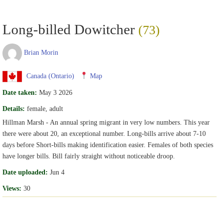
Long-billed Dowitcher
(73)
Brian Morin
Canada (Ontario)
Map
Date taken:
May 3 2026
Details:
female, adult
Hillman Marsh - An annual spring migrant in very low numbers. This year
there were about 20, an exceptional number. Long-bills arrive about 7-10
days before Short-bills making identification easier. Females of both species
have longer bills. Bill fairly straight without noticeable droop.
Date uploaded:
Jun 4
Views:
30