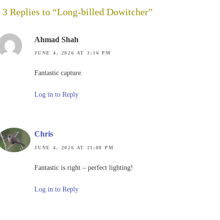
3 Replies to “Long-billed Dowitcher”
Ahmad Shah
JUNE 4, 2026 AT 3:16 PM
Fantastic capture.
Log in to Reply
Chris
JUNE 4, 2026 AT 11:08 PM
Fantastic is right – perfect lighting!
Log in to Reply