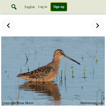
Log in
Sign up
English
Copyright Brian Morin
Birdviewing.com