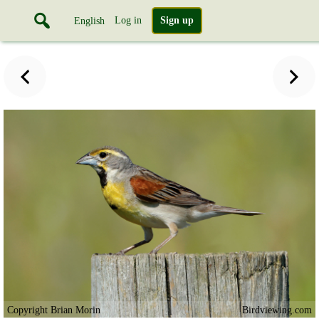
Log in
Sign up
English
Copyright Brian Morin
Birdviewing.com