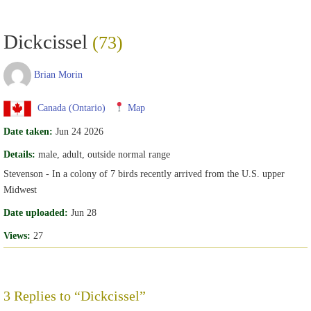
Dickcissel
(73)
Brian Morin
Canada (Ontario)
Map
Date taken:
Jun 24 2026
Details:
male, adult, outside normal range
Stevenson - In a colony of 7 birds recently arrived from the U.S. upper
Midwest
Date uploaded:
Jun 28
Views:
27
3 Replies to “Dickcissel”