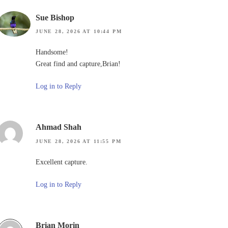
Sue Bishop
JUNE 28, 2026 AT 10:44 PM
Handsome!
Great find and capture,Brian!
Log in to Reply
Ahmad Shah
JUNE 28, 2026 AT 11:55 PM
Excellent capture.
Log in to Reply
Brian Morin