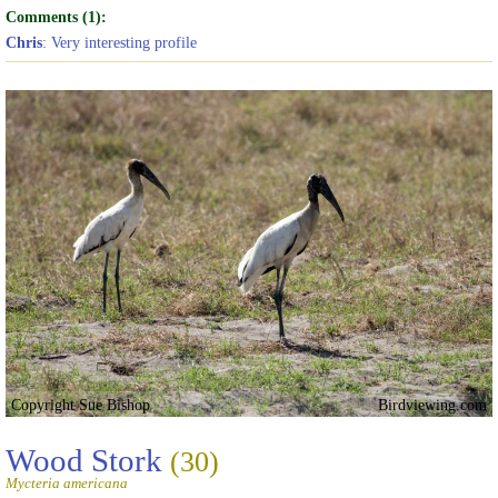
Comments (1):
Chris
: Very interesting profile
Copyright Sue Bishop
Birdviewing.com
Wood Stork
(30)
Mycteria americana