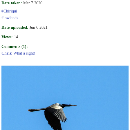
Date taken:
Mar 7 2020
#Chiriqui
#lowlands
Date uploaded:
Jun 6 2021
Views:
14
Comments (1):
Chris
: What a sight!