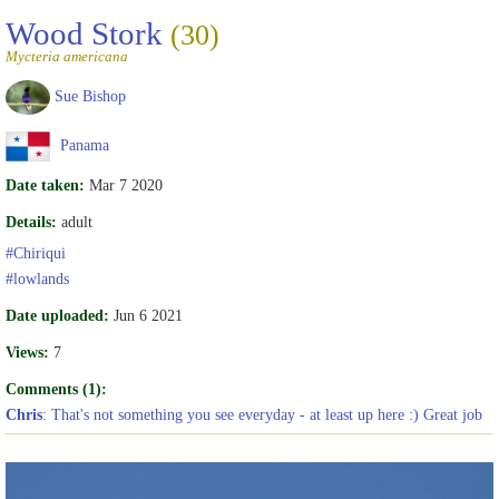
Wood Stork
(30)
Mycteria americana
Sue Bishop
Panama
Date taken:
Mar 7 2020
Details:
adult
#Chiriqui
#lowlands
Date uploaded:
Jun 6 2021
Views:
7
Comments (1):
Chris
: That's not something you see everyday - at least up here :) Great job