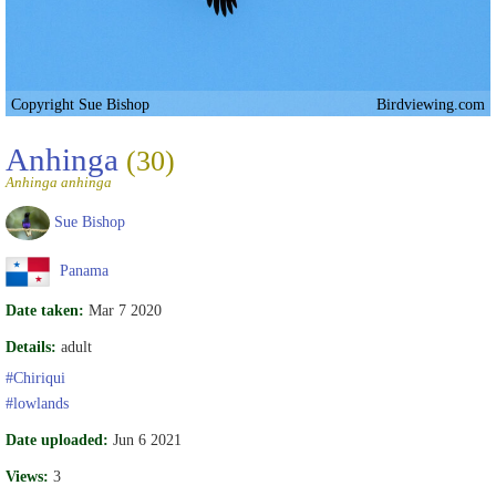
Copyright Sue Bishop
Birdviewing.com
Anhinga
(30)
Anhinga anhinga
Sue Bishop
Panama
Date taken:
Mar 7 2020
Details:
adult
#Chiriqui
#lowlands
Date uploaded:
Jun 6 2021
Views:
3