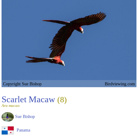
Copyright Sue Bishop
Birdviewing.com
Scarlet Macaw
(8)
Ara macao
Sue Bishop
Panama