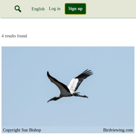
Log in
Sign up
English
4 results found
Copyright Sue Bishop
Birdviewing.com