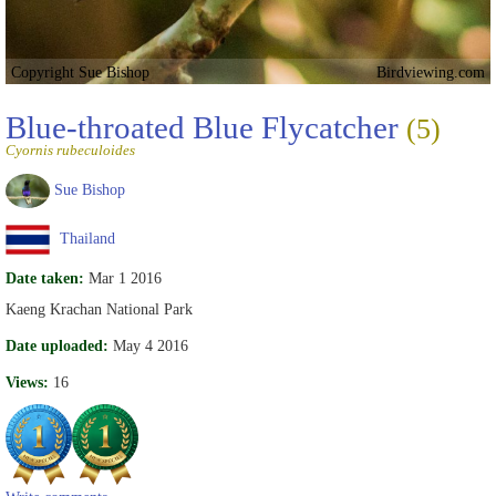
Copyright Sue Bishop
Birdviewing.com
Blue-throated Blue Flycatcher
(5)
Cyornis rubeculoides
Sue Bishop
Thailand
Date taken:
Mar 1 2016
Kaeng Krachan National Park
Date uploaded:
May 4 2016
Views:
16