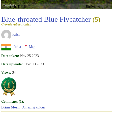
Copyright Krish
Birdviewing.com
Blue-throated Blue Flycatcher
(5)
Cyornis rubeculoides
Krish
India
Map
Date taken:
Nov 25 2023
Date uploaded:
Dec 13 2023
Views:
34
Comments (1):
Brian Morin
: Amazing colour