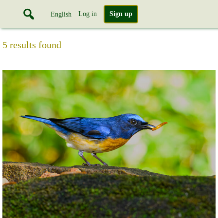
Log in
Sign up
English
5 results found