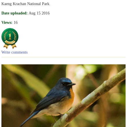
Kaeng Krachan National Park.
Date uploaded:
Aug 15 2016
Views:
16
Write comments