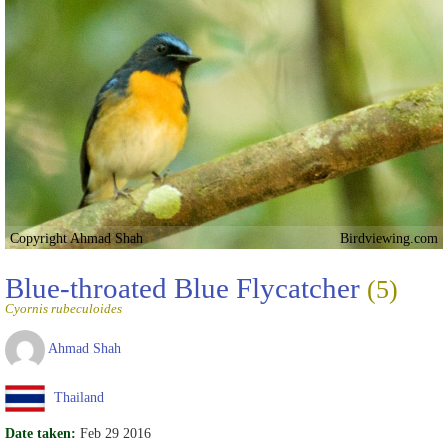
Copyright Ahmad Shah
Birdviewing.com
Blue-throated Blue Flycatcher
(5)
Cyornis rubeculoides
Ahmad Shah
Thailand
Date taken:
Feb 29 2016