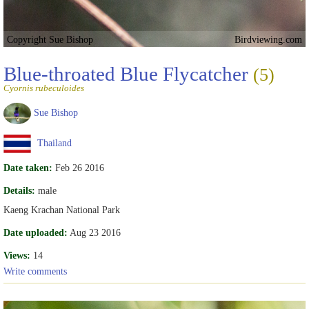
Copyright Sue Bishop
Birdviewing.com
Blue-throated Blue Flycatcher
(5)
Cyornis rubeculoides
Sue Bishop
Thailand
Date taken:
Feb 26 2016
Details:
male
Kaeng Krachan National Park
Date uploaded:
Aug 23 2016
Views:
14
Write comments