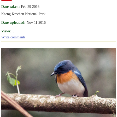
Date taken:
Feb 29 2016
Kaeng Krachan National Park.
Date uploaded:
Nov 11 2016
Views:
5
Write comments