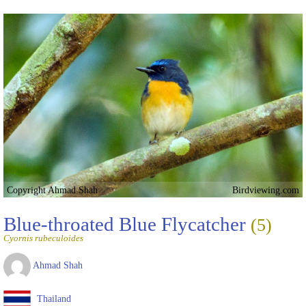
Copyright Ahmad Shah
Birdviewing.com
Blue-throated Blue Flycatcher
(5)
Cyornis rubeculoides
Ahmad Shah
Thailand