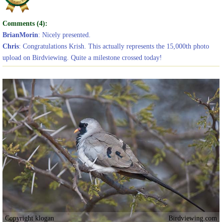
Comments (4):
BrianMorin
: Nicely presented.
Chris
: Congratulations Krish. This actually represents the 15,000th photo
upload on Birdviewing. Quite a milestone crossed today!
Copyright klogan
Birdviewing.com