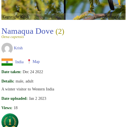
Copyright Krish
Birdviewing.com
Namaqua Dove
(2)
Oena capensis
Krish
India
Map
Date taken:
Dec 24 2022
Details:
male, adult
A winter visitor to Western India
Date uploaded:
Jan 2 2023
Views:
18