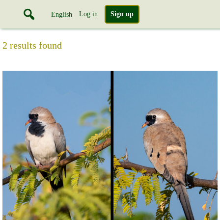
Log in
Sign up
English
2 results found