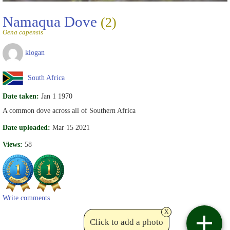
Namaqua Dove
(2)
Oena capensis
klogan
South Africa
Date taken:
Jan 1 1970
A common dove across all of Southern Africa
Date uploaded:
Mar 15 2021
Views:
58
Write comments
x
Click to add a photo