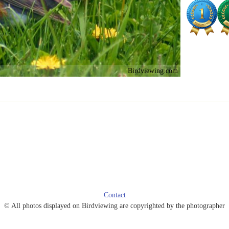
Birdviewing.com
Contact
© All photos displayed on Birdviewing are copyrighted by the photographer