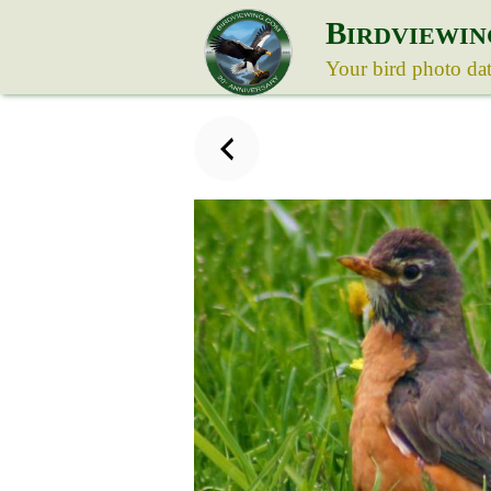
B
IRDVIEWIN
Your bird photo da