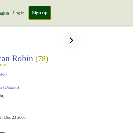
Sign up
Log in
glish
can Robin
(78)
rius
shop
 (Ontario)
in,
d:
Dec 23 2006