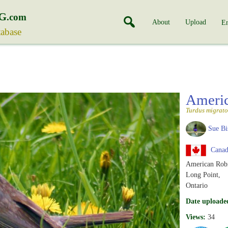
G
.com
About
Upload
En
tabase
Ameri
Turdus migrato
Sue Bi
Canada
American Rob
Long Point,
Ontario
Date uploade
Views:
34