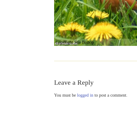
Copyright Sue Bishop
Leave a Reply
You must be
logged in
to post a comment.