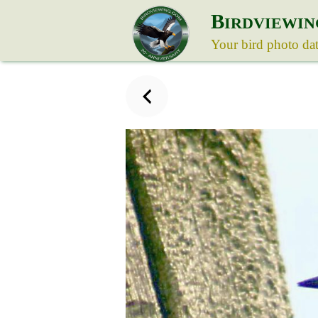
B
IRDVIEWIN
Your bird photo da