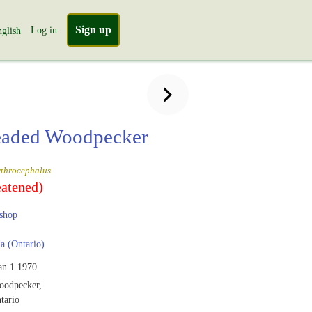
Sign up
Log in
glish
eaded Woodpecker
ythrocephalus
eatened)
shop
 (Ontario)
an 1 1970
oodpecker,
tario