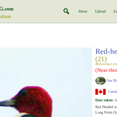
G
.com
About
Upload
En
tabase
Red-h
(21)
Melanerpes er
(Near-thr
Sue Bi
Canada
Date taken:
J
Red Headed w
Long Point,On