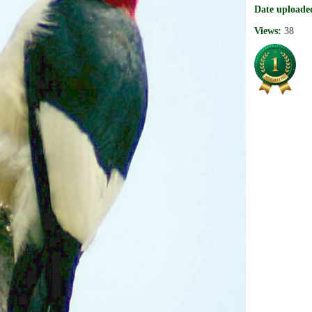
Date uploade
Views:
38