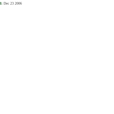
d:
Dec 23 2006