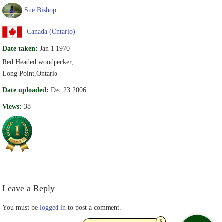
Sue Bishop
Canada (Ontario)
Date taken:
Jan 1 1970
Red Headed woodpecker,
Long Point,Ontario
Date uploaded:
Dec 23 2006
Views:
38
Leave a Reply
You must be
logged in
to post a comment.
x