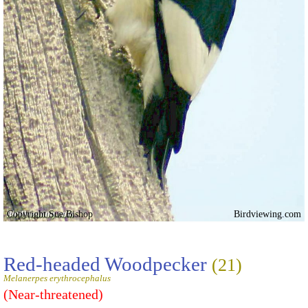
Copyright Sue Bishop
Birdviewing.com
Red-headed Woodpecker
(21)
Melanerpes erythrocephalus
(Near-threatened)