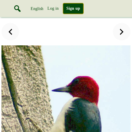
Log in
Sign up
English