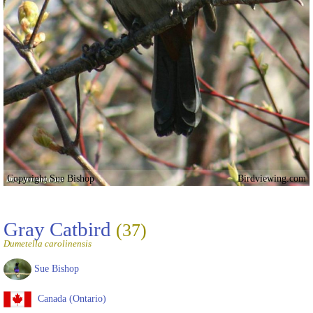
Copyright Sue Bishop
Birdviewing.com
Gray Catbird
(37)
Dumetella carolinensis
Sue Bishop
Canada (Ontario)