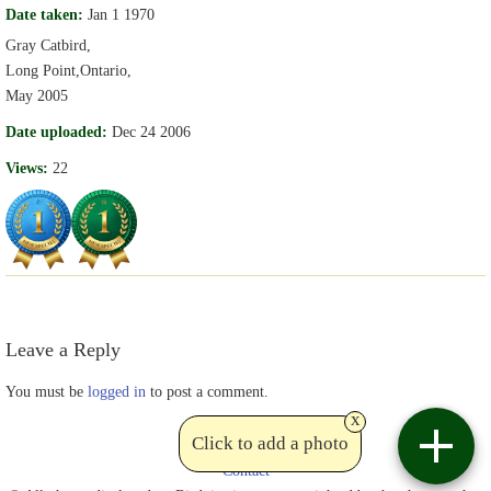
Date taken:
Jan 1 1970
Gray Catbird,
Long Point,Ontario,
May 2005
Date uploaded:
Dec 24 2006
Views:
22
Leave a Reply
You must be
logged in
to post a comment.
x
Click to add a photo
Contact