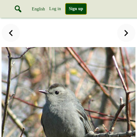
Log in
Sign up
English