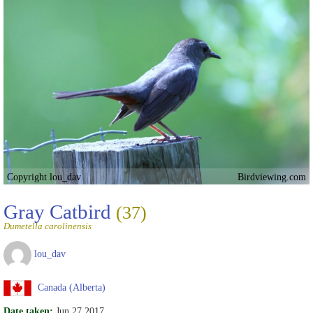
Copyright lou_dav
Birdviewing.com
Gray Catbird
(37)
Dumetella carolinensis
lou_dav
Canada (Alberta)
Date taken:
Jun 27 2017