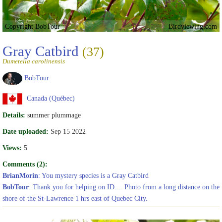
Copyright BobTour
Birdviewing.com
Gray Catbird
(37)
Dumetella carolinensis
BobTour
Canada (Québec)
Details:
summer plummage
Date uploaded:
Sep 15 2022
Views:
5
Comments (2):
BrianMorin
: You mystery species is a Gray Catbird
BobTour
: Thank you for helping on ID.... Photo from a long distance on the
shore of the St-Lawrence 1 hrs east of Quebec City.