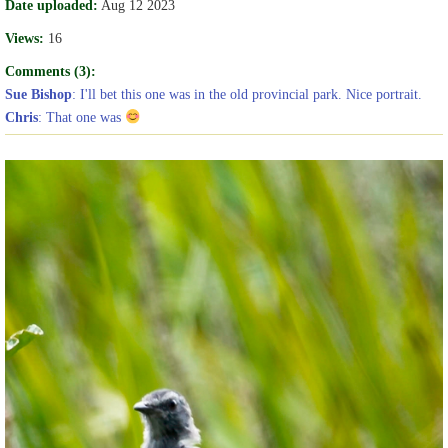
Date uploaded:
Aug 12 2023
Views:
16
Comments (3):
Sue Bishop
: I'll bet this one was in the old provincial park. Nice portrait.
Chris
: That one was