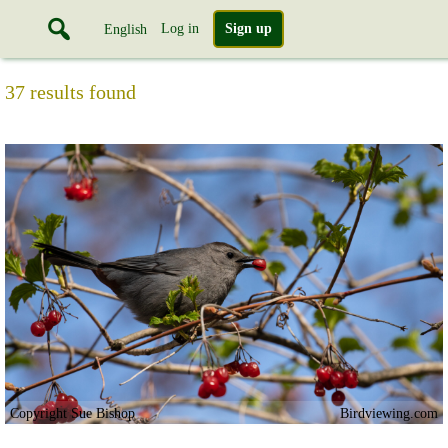
Log in
Sign up
English
37 results found
Copyright Sue Bishop
Birdviewing.com