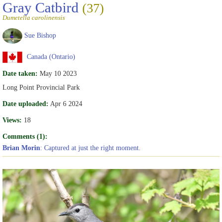
Gray Catbird
(37)
Dumetella carolinensis
Sue Bishop
Canada (Ontario)
Date taken:
May 10 2023
Long Point Provincial Park
Date uploaded:
Apr 6 2024
Views:
18
Comments (1):
Brian Morin
: Captured at just the right moment.