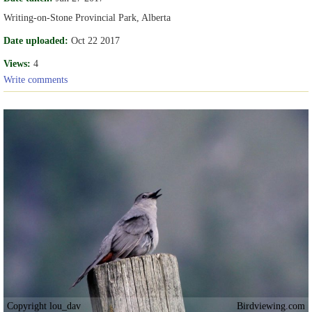
Writing-on-Stone Provincial Park, Alberta
Date uploaded:
Oct 22 2017
Views:
4
Write comments
Copyright lou_dav
Birdviewing.com