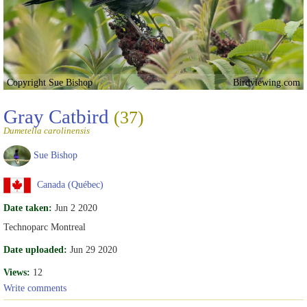
Copyright Sue Bishop
Birdviewing.com
Gray Catbird
(37)
Dumetella carolinensis
Sue Bishop
Canada (Québec)
Date taken:
Jun 2 2020
Technoparc Montreal
Date uploaded:
Jun 29 2020
Views:
12
Write comments