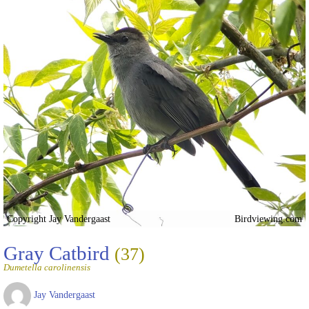
Copyright Jay Vandergaast
Birdviewing.com
Gray Catbird
(37)
Dumetella carolinensis
Jay Vandergaast