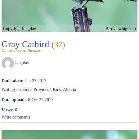
Copyright lou_dav
Birdviewing.com
Gray Catbird
(37)
Dumetella carolinensis
lou_dav
Date taken:
Jun 27 2017
Writing-on-Stone Provincial Park, Alberta
Date uploaded:
Oct 22 2017
Views:
6
Write comments