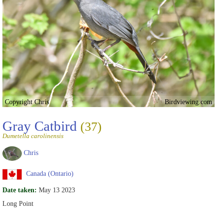
Copyright Chris
Birdviewing.com
Gray Catbird
(37)
Dumetella carolinensis
Chris
Canada (Ontario)
Date taken:
May 13 2023
Long Point