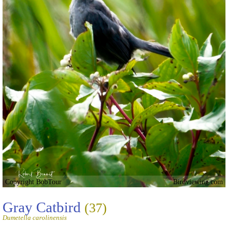
Copyright BobTour
Birdviewing.com
Gray Catbird
(37)
Dumetella carolinensis