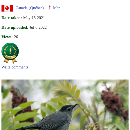
Canada (Québec)
Map
Date taken:
May 15 2021
Date uploaded:
Jul 6 2022
Views:
26
Write comments