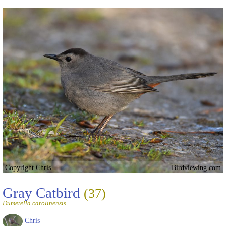
Copyright Chris
Birdviewing.com
Gray Catbird
(37)
Dumetella carolinensis
Chris