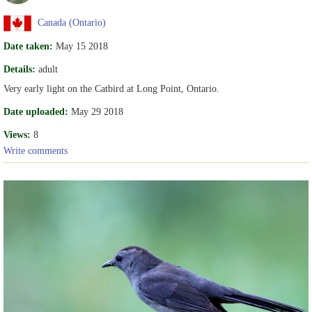
Canada (Ontario)
Date taken:
May 15 2018
Details:
adult
Very early light on the Catbird at Long Point, Ontario.
Date uploaded:
May 29 2018
Views:
8
Write comments