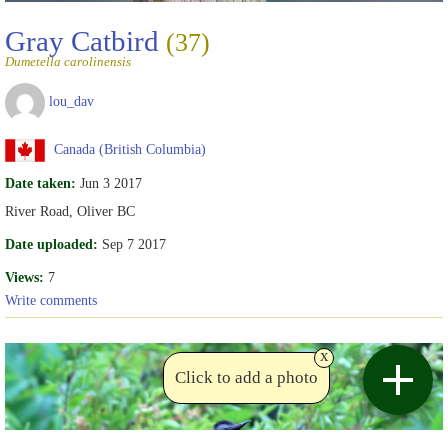
Gray Catbird
(37)
Dumetella carolinensis
lou_dav
Canada (British Columbia)
Date taken:
Jun 3 2017
River Road, Oliver BC
Date uploaded:
Sep 7 2017
Views:
7
Write comments
x
Click to add a photo