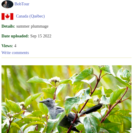
BobTour
Canada (Québec)
Details:
summer plummage
Date uploaded:
Sep 15 2022
Views:
4
Write comments