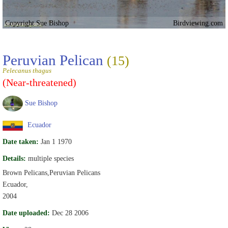
Copyright Sue Bishop
Birdviewing.com
Peruvian Pelican
(15)
Pelecanus thagus
(Near-threatened)
Sue Bishop
Ecuador
Date taken:
Jan 1 1970
Details:
multiple species
Brown Pelicans,Peruvian Pelicans
Ecuador,
2004
Date uploaded:
Dec 28 2006