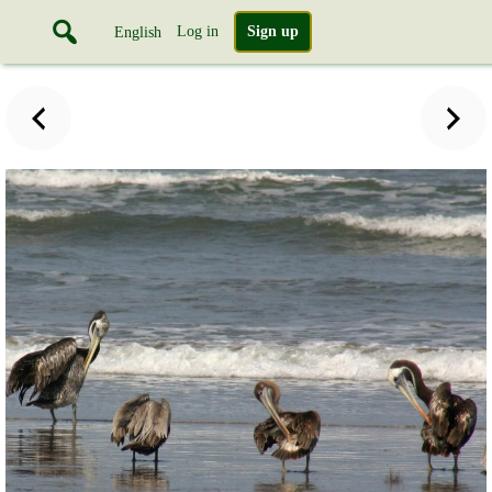
Log in
Sign up
English